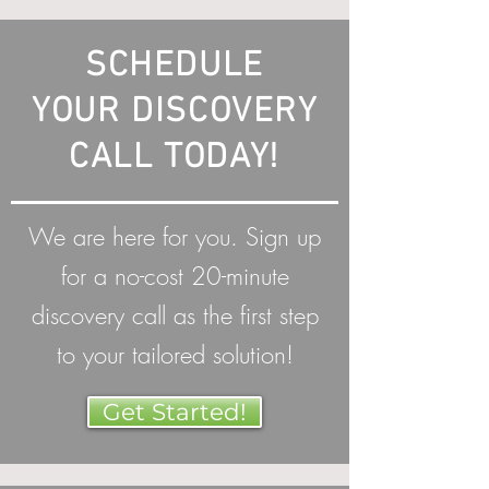
SCHEDULE
YOUR DISCOVERY
CALL TODAY!
We are here for you. Sign up
for a no-cost 20-minute
discovery call as the first step
to your tailored solution!
Get Started!