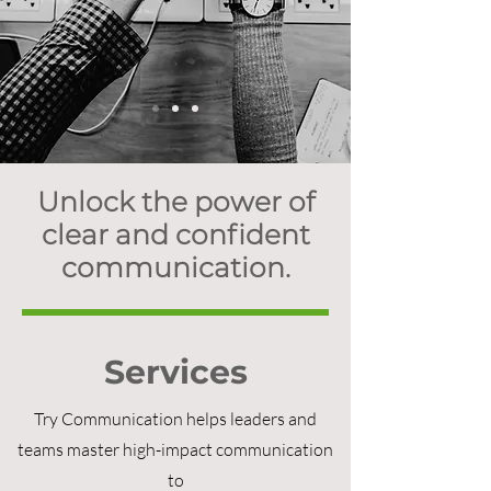
Unlock the power of
clear and confident
communication.
Services
Try Communication helps leaders and
teams master high-impact communication
to