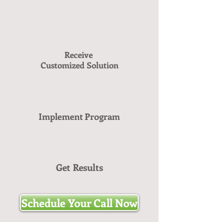
Receive
Customized Solution
Implement Program
Get Results
Schedule Your Call Now