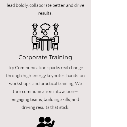
lead boldly, collaborate better, and drive
results.
Corporate Training
Try Communication sparks real change
through high-energy keynotes, hands-on
workshops, and practical training. We
turn communication into action—
engaging teams, building skills, and
driving results that stick.