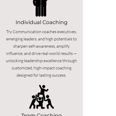
Individual Coaching
Try Communication coaches executives,
emerging leaders, and high potentials to
sharpen self-awareness, amplify
influence, and drive real-world results —
unlocking leadership excellence through
customized, high-impact coaching
designed for lasting success.
Team Coaching