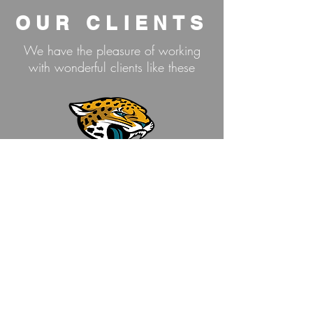
OUR CLIENTS
We have the pleasure of working
with wonderful clients like these