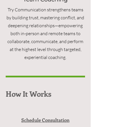
Try Communication strengthens teams
by building trust, mastering conflict, and
deepening relationships—empowering
both in-person and remote teams to
collaborate, communicate, and perform
at the highest level through targeted,
experiential coaching.
How It Works
Schedule Consultation