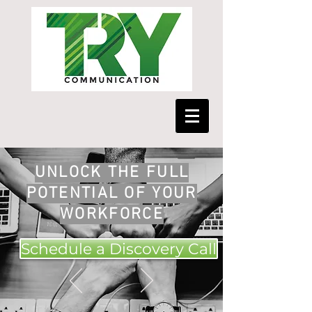
UNLOCK THE FULL
POTENTIAL OF YOUR
WORKFORCE
Schedule a Discovery Call