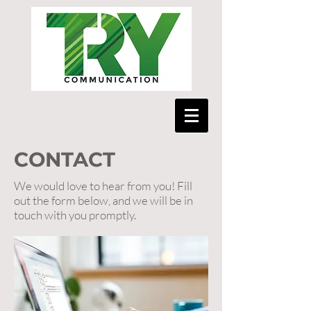
CONTACT
We would love to hear from you! Fill
out the form below, and we will be in
touch with you promptly.