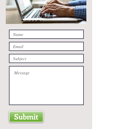
Submit