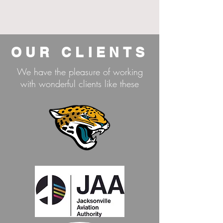
OUR CLIENTS
We have the pleasure of working
with wonderful clients like these